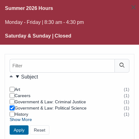
×
Summer 2026 Hours
Monday - Friday | 8:30 am - 4:30 pm
Saturday & Sunday | Closed
Filter
Filters
Subject
Art
(1)
resul
Careers
(1)
foun
resul
Government & Law: Criminal Justice
(1)
foun
resul
Government & Law: Political Science
(1)
foun
resul
History
(1)
foun
resul
Show More
foun