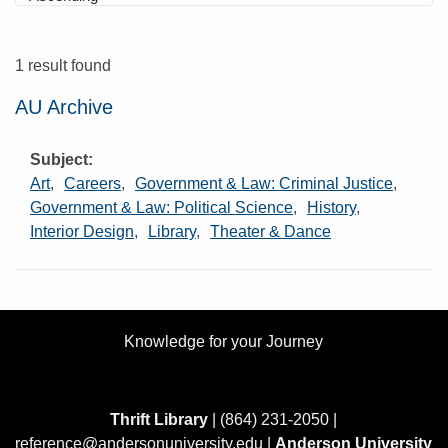
1 result found
AU Archive
Subject
Art
,
Careers
,
Government & Law: Criminal Justice
,
Government & Law: Political Science
,
History
,
Interior Design
,
Library
,
Theater & Dance
Knowledge for your Journey
Thrift Library
| (864) 231-2050 |
reference@andersonuniversity.edu
|
Anderson University