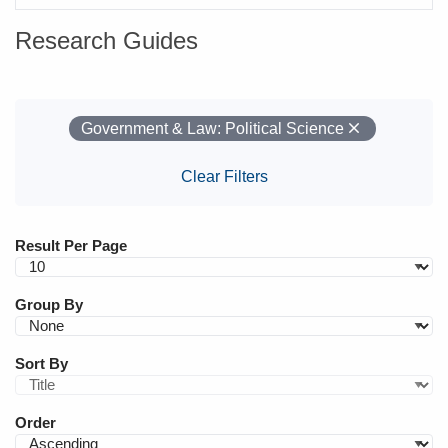
Research Guides
Your Filters
Remove
Government & Law: Political Science
Clear Filters
Result Per Page
Group By
Sort By
Order