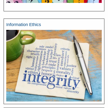
Information Ethics