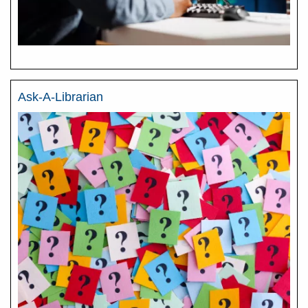
Ask-A-Librarian