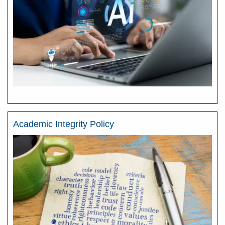
Academic Integrity Policy