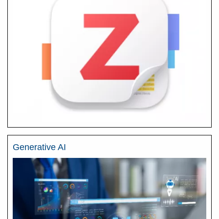
Generative AI