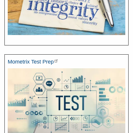
Mometrix Test Prep