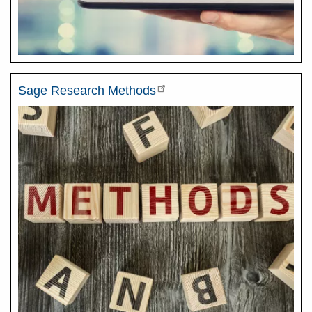
Sage Research Methods