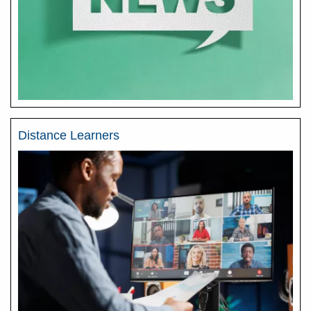
Distance Learners