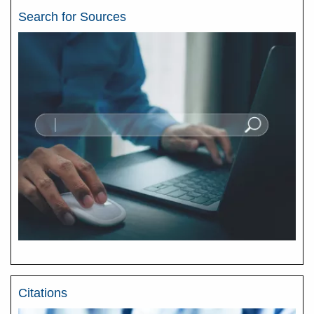
Search for Sources
Citations