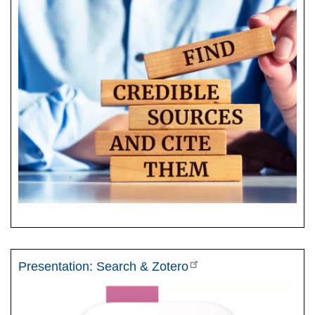
Presentation: Search & Zotero