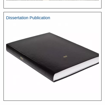
Dissertation Publication