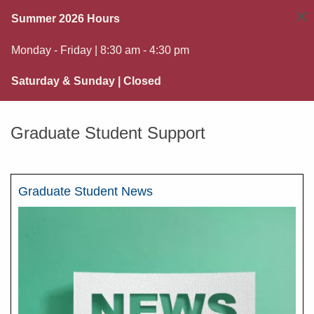
×
Summer 2026 Hours
Monday - Friday | 8:30 am - 4:30 pm
Saturday & Sunday | Closed
Graduate Student Support
Graduate Student News