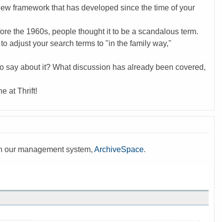
ew framework that has developed since the time of your
ore the 1960s, people thought it to be a scandalous term.
o adjust your search terms to "in the family way,"
o say about it? What discussion has already been covered,
 at Thrift!
with our management system,
ArchiveSpace
.