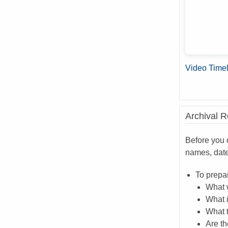
Video Time
Archival 
Before you d
names, dat
To prepar
What 
What i
What 
Are th