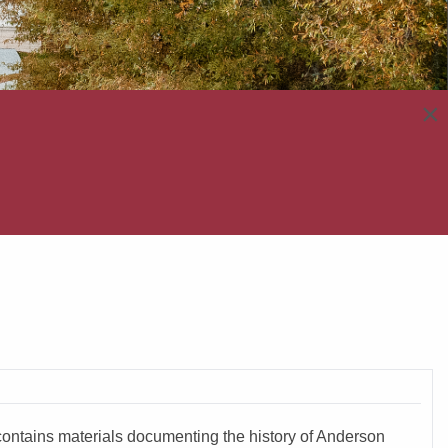
×
e contains materials documenting the history of Anderson