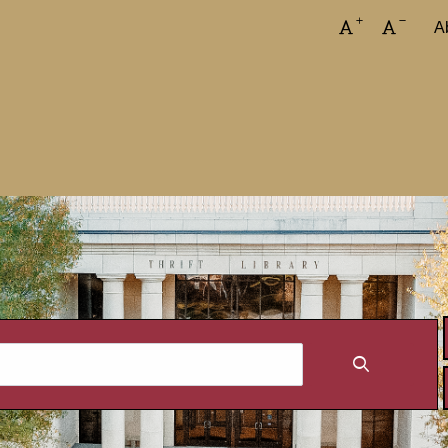
Increase font
Decreas
A