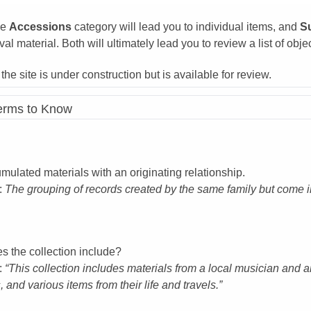
he
Accessions
category will lead you to individual items, and
S
val material. Both will ultimately lead you to review a list of obje
, the site is under construction but is available for review.
Terms to Know
mulated materials with an originating relationship.
:
The grouping of records created by the same family but come i
s the collection include?
:
“This collection includes materials from a local musician and a
, and various items from their life and travels.”