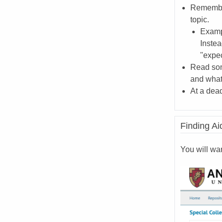
Remember
topic.
Exampl
Instea
"expec
Read som
and what 
At a dead
Finding Ai
You will wa