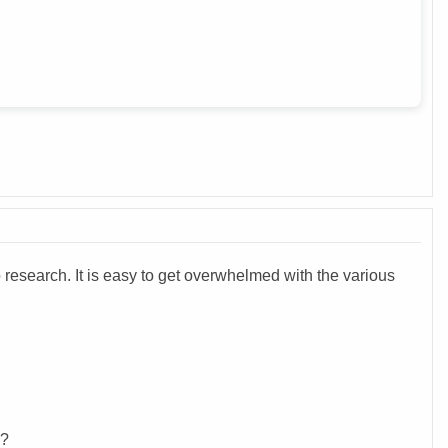
 research. It is easy to get overwhelmed with the various
e?