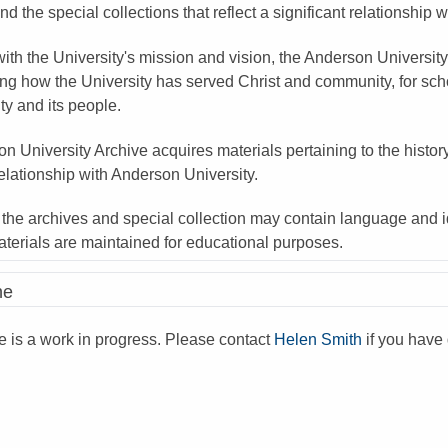
nd the special collections that reflect a significant relationship 
ith the University's mission and vision, the Anderson University
ng how the University has served Christ and community, for schol
ity and its people.
n University Archive acquires materials pertaining to the histor
relationship with Anderson University.
 the archives and special collection may contain language and id
aterials are maintained for educational purposes.
ne
ne is a work in progress. Please contact
Helen Smith
if you have 