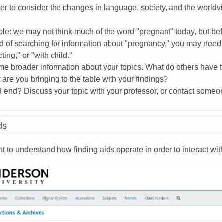
 to consider the changes in language, society, and the worldvi
e: we may not think much of the word "pregnant" today, but bef
d of searching for information about "pregnancy," you may need t
ting," or "with child."
e broader information about your topics. What do others have t
are you bringing to the table with your findings?
 end? Discuss your topic with your professor, or contact someone
ds
nt to understand how finding aids operate in order to interact 