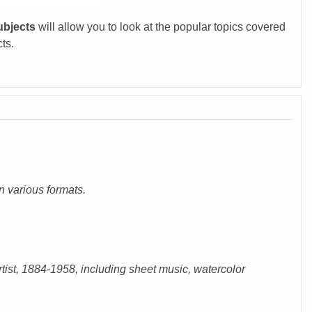
ubjects
will allow you to look at the popular topics covered
cts.
n various formats.
rtist, 1884-1958, including sheet music, watercolor