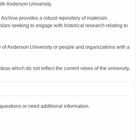
with Anderson University.
 Archive provides a robust repository of materials
ars seeking to engage with historical research relating to
y of Anderson University or people and organizations with a
eas which do not reflect the current views of the university,
questions or need additional information.