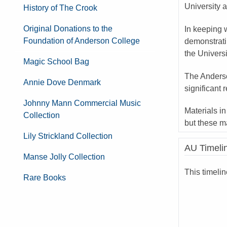
University a
History of The Crook
Original Donations to the
In keeping w
Foundation of Anderson College
demonstrati
the Univers
Magic School Bag
The Anderso
Annie Dove Denmark
significant 
Johnny Mann Commercial Music
Materials in
Collection
but these m
Lily Strickland Collection
AU Timeli
Manse Jolly Collection
This timeli
Rare Books