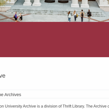
ve
he Archives
n University Archive is a division of Thrift Library. The Archiv