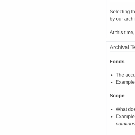
Selecting t
by our archi
At this time
Archival 
Fonds
The accu
Example
Scope
What doe
Example
paintings