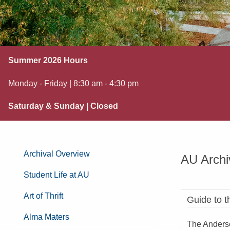
Summer 2026 Hours
Monday - Friday | 8:30 am - 4:30 pm
Saturday & Sunday | Closed
Archival Overview
AU Archi
Student Life at AU
Art of Thrift
Guide to t
Alma Maters
The Anderso