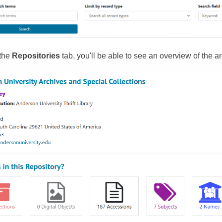
 the
Repositories
tab, you'll be able to see an overview of the ar