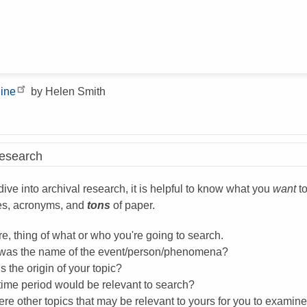
line
by Helen Smith
Research
ive into archival research, it is helpful to know what you
want
to
es, acronyms, and
tons
of paper.
e, thing of what or who you're going to search.
was the name of the event/person/phenomena?
s the origin of your topic?
time period would be relevant to search?
ere other topics that may be relevant to yours for you to examin