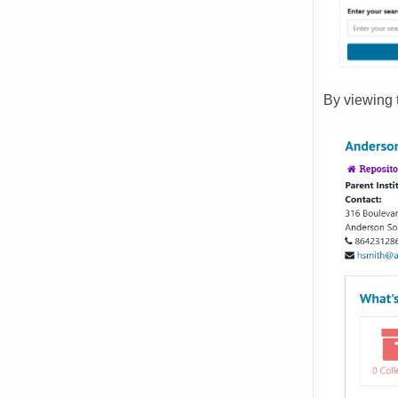
By viewing