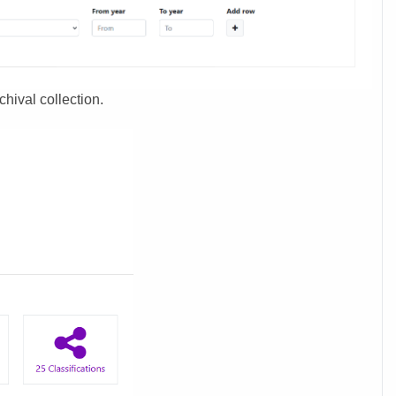
chival collection.