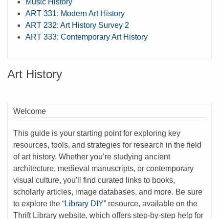
Music History
ART 331: Modern Art History
ART 232: Art History Survey 2
ART 333: Contemporary Art History
Art History
Welcome
This guide is your starting point for exploring key
resources, tools, and strategies for research in the field
of art history. Whether you’re studying ancient
architecture, medieval manuscripts, or contemporary
visual culture, you'll find curated links to books,
scholarly articles, image databases, and more. Be sure
to explore the “
Library DIY
” resource, available on the
Thrift Library website, which offers step-by-step help for