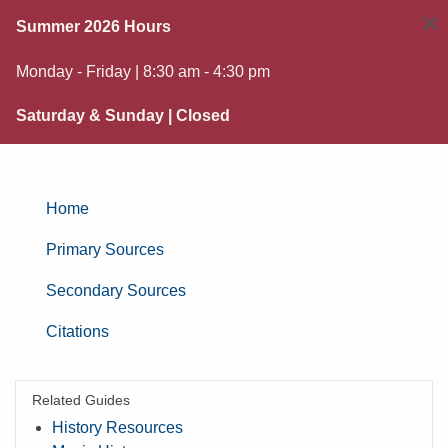
×
Summer 2026 Hours
Monday - Friday | 8:30 am - 4:30 pm
Saturday & Sunday | Closed
Home
Primary Sources
Secondary Sources
Citations
Related Guides
History Resources