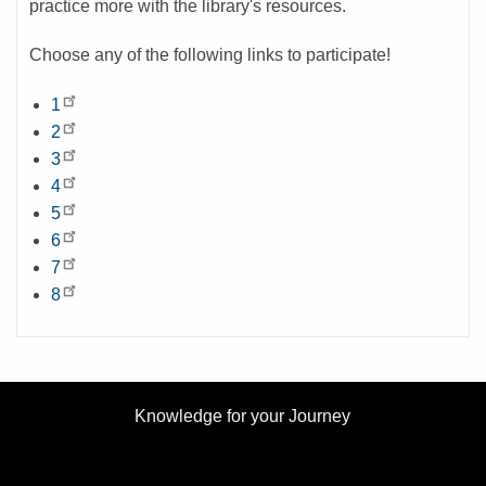
practice more with the library's resources.
Choose any of the following links to participate!
1
2
3
4
5
6
7
8
Knowledge for your Journey