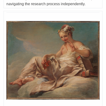
navigating the research process independently.