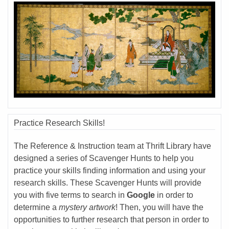
Practice Research Skills!
The Reference & Instruction team at Thrift Library have
designed a series of Scavenger Hunts to help you
practice your skills finding information and using your
research skills. These Scavenger Hunts will provide
you with five terms to search in
Google
in order to
determine a
mystery artwork
! Then, you will have the
opportunities to further research that person in order to