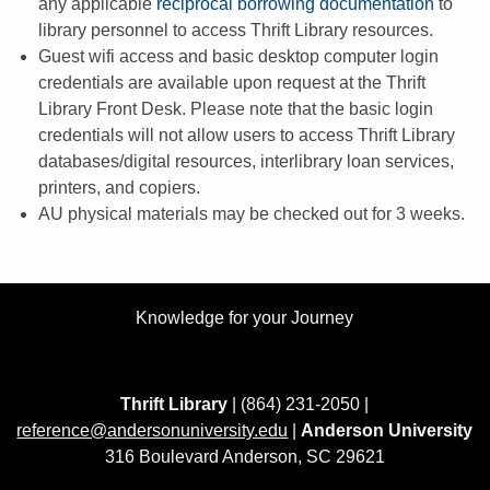
any applicable
reciprocal borrowing documentation
to
library personnel to access Thrift Library resources.
Guest wifi access and basic desktop computer login
credentials are available upon request at the Thrift
Library Front Desk. Please note that the basic login
credentials will not allow users to access Thrift Library
databases/digital resources, interlibrary loan services,
printers, and copiers.
AU physical materials may be checked out for 3 weeks.
Knowledge for your Journey
Thrift Library
| (864) 231-2050 |
reference@andersonuniversity.edu
|
Anderson University
316 Boulevard Anderson, SC 29621