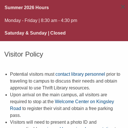
×
Summer 2026 Hours
Monday - Friday | 8:30 am - 4:30 pm
Saturday & Sunday | Closed
Visitor Policy
Potential visitors must
contact library personnel
prior to
traveling to campus to discuss their needs and obtain
approval to use Thrift Library resources.
Upon arrival on the main campus, all visitors are
required to stop at the
Welcome Center on Kingsley
Road
to register their visit and obtain a free parking
pass.
Visitors will need to present a photo ID and