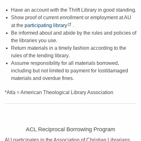
Have an account with the Thrift Library in good standing.
Show proof of current enrollment or employment at AU
at the
participating library
.
Be informed about and abide by the rules and policies of
the libraries you use.
Return materials in a timely fashion according to the
rules of the lending library.
Assume responsibility for all materials borrowed,
including but not limited to payment for lost/damaged
materials and overdue fines.
*Atla = American Theological Library Association
ACL Reciprocal Borrowing Program
AU participates in the Association of Christian Librarians