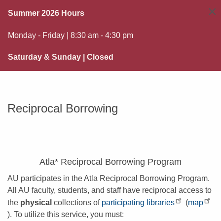
×
Summer 2026 Hours
Monday - Friday | 8:30 am - 4:30 pm
Saturday & Sunday | Closed
Reciprocal Borrowing
Atla* Reciprocal Borrowing Program
AU participates in the Atla Reciprocal Borrowing Program.
All AU faculty, students, and staff have reciprocal access to
the
physical
collections of
participating libraries
(
map
). To utilize this service, you must: