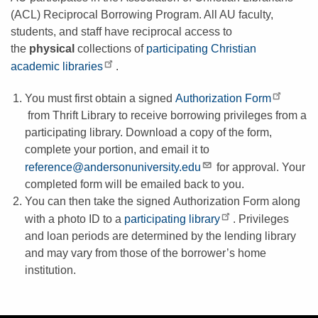
(ACL) Reciprocal Borrowing Program. All AU faculty,
students, and staff have reciprocal access to
the
physical
collections of
participating Christian
academic libraries
.
You must first obtain a signed
Authorization Form
from Thrift Library to receive borrowing privileges from a
participating library. Download a copy of the form,
complete your portion, and email it to
reference@andersonuniversity.edu
for approval. Your
completed form will be emailed back to you.
You can then take the signed Authorization Form along
with a photo ID to a
participating library
. Privileges
and loan periods are determined by the lending library
and may vary from those of the borrower’s home
institution.