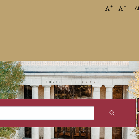
Increase font
Decreas
A