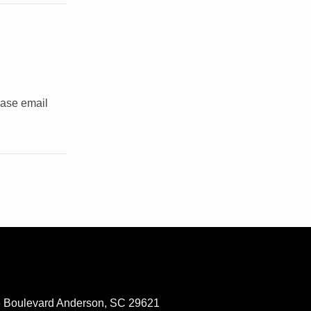
ease email
 Boulevard Anderson, SC 29621