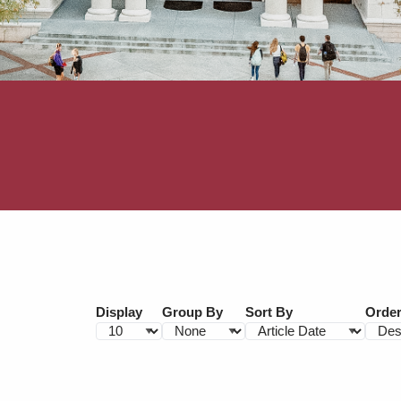
Display
Group By
Sort By
Orde