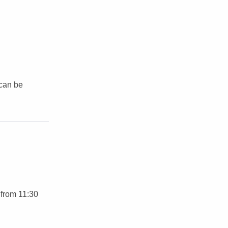
 can be
 from 11:30