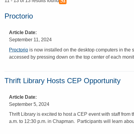
11 - 13 of 13 results found
Proctorio
Article Date
September 11, 2024
Proctorio
is now installed on the desktop computers in the s
accessed by pressing down on the top center of each monit
Thrift Library Hosts CEP Opportunity
Article Date
September 5, 2024
Thrift Library is excited to host a CEP event with staff f
a.m. to 12:30 p.m. in Chapman. Participants will learn abou