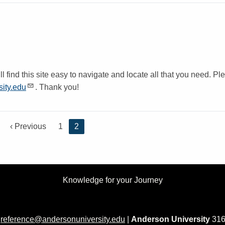
 find this site easy to navigate and locate all that you need. Pl
ity.edu
. Thank you!
P
‹ Previous
P
1
C
2
r
a
u
e
g
r
v
e
r
i
e
Knowledge for your Journey
o
n
u
t
s
p
p
a
|
reference@andersonuniversity.edu
|
Anderson University
316