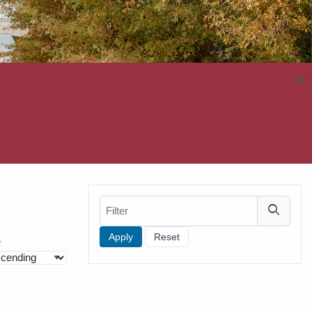
×
Filter
Filters
r