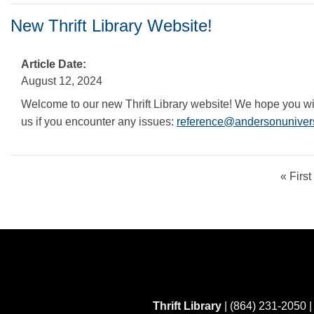
New Thrift Library Website!
Article Date
August 12, 2024
Welcome to our new Thrift Library website! We hope you will
us if you encounter any issues:
reference@andersonunivers
F
« First
i
r
s
t
p
a
g
e
Thrift Library
| (864) 231-2050 