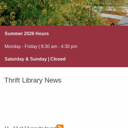
Summer 2026 Hours
Monday - Friday | 8:30 am - 4:30 pm
Saturday & Sunday | Closed
Thrift Library News