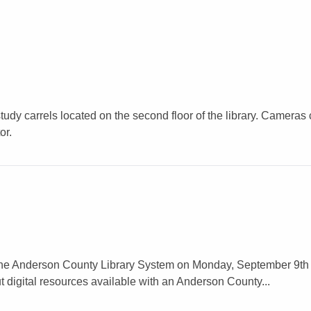
tudy carrels located on the second floor of the library. Cameras
or.
rom the Anderson County Library System on Monday, September 9th
t digital resources available with an Anderson County...