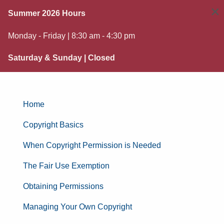
×
Summer 2026 Hours
Monday - Friday | 8:30 am - 4:30 pm
Saturday & Sunday | Closed
Home
Copyright Basics
When Copyright Permission is Needed
The Fair Use Exemption
Obtaining Permissions
Managing Your Own Copyright