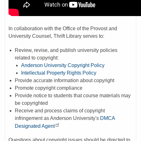
In collaboration with the Office of the Provost and
University Counsel, Thrift Library serves to:
Review, revise, and publish university policies
related to copyright:
Anderson University Copyright Policy
Intellectual Property Rights Policy
Provide accurate information about copyright
Promote copyright compliance
Provide notice to students that course materials may
be copyrighted
Receive and process claims of copyright
infringement as Anderson University's
DMCA
Designated Agent
Questions about copyright issues should be directed to