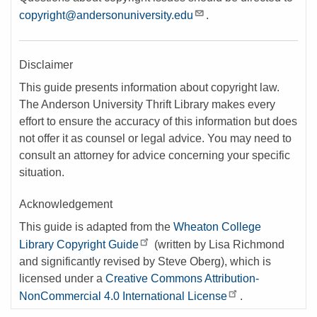
copyright@andersonuniversity.edu
.
Disclaimer
This guide presents information about copyright law.
The Anderson University Thrift Library makes every
effort to ensure the accuracy of this information but does
not offer it as counsel or legal advice. You may need to
consult an attorney for advice concerning your specific
situation.
Acknowledgement
This guide is adapted from the
Wheaton College
Library Copyright Guide
(written by Lisa Richmond
and significantly revised by Steve Oberg), which is
licensed under a
Creative Commons Attribution-
NonCommercial 4.0 International License
.