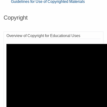
Guidelines for Use of Copyrighted Materials
Copyright
Overview of Copyright for Educational Uses