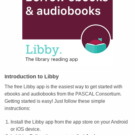
Introduction to Libby
The free Libby app is the easiest way to get started with
ebooks and audiobooks from the PASCAL Consortium.
Getting started is easy! Just follow these simple
instructions:
Install the Libby app from the app store on your Android
or iOS device.