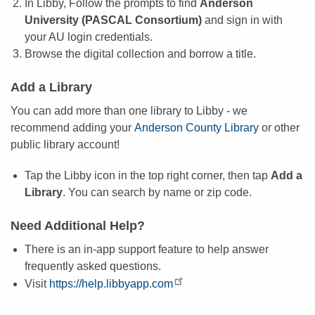
In Libby, Follow the prompts to find
Anderson
University (PASCAL Consortium)
and sign in with
your AU login credentials.
Browse the digital collection and borrow a title.
Add a Library
You can add more than one library to Libby - we
recommend adding your
Anderson County Library
or other
public library account!
Tap the Libby icon in the top right corner, then tap
Add a
Library
. You can search by name or zip code.
Need Additional Help?
There is an in-app support feature to help answer
frequently asked questions.
Visit
https://help.libbyapp.com