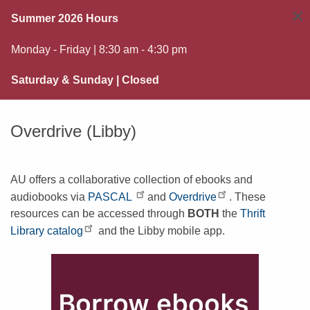
×
Summer 2026 Hours
Monday - Friday | 8:30 am - 4:30 pm
Saturday & Sunday | Closed
Overdrive (Libby)
AU offers a collaborative collection of ebooks and
audiobooks via
PASCAL
and
Overdrive
. These
resources can be accessed through
BOTH
the
Thrift
Library catalog
and the Libby mobile app.