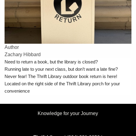
Author
Zachary Hibbard
Need to return a book, but the library is closed?
Running late to your next class, but don’t want a late fine?
Never fear! The Thrift Library outdoor book return is here!
Located on the right side of the Thrift Library porch for your
convenience
Knowledge for your Journey