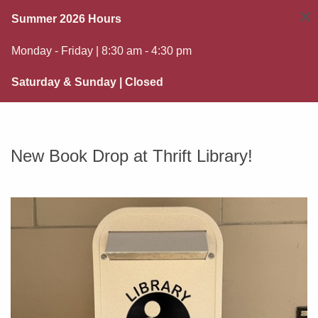
×
Summer 2026 Hours
Monday - Friday | 8:30 am - 4:30 pm
Saturday & Sunday | Closed
New Book Drop at Thrift Library!