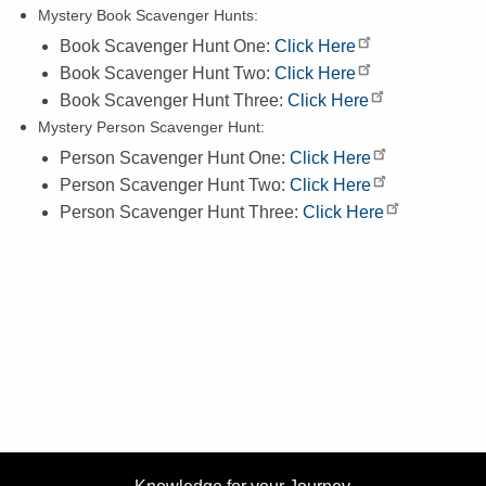
Mystery Book Scavenger Hunts:
Book Scavenger Hunt One:
Click Here
Book Scavenger Hunt Two:
Click Here
Book Scavenger Hunt Three:
Click Here
Mystery Person Scavenger Hunt:
Person Scavenger Hunt One:
Click Here
Person Scavenger Hunt Two:
Click Here
Person Scavenger Hunt Three:
Click Here