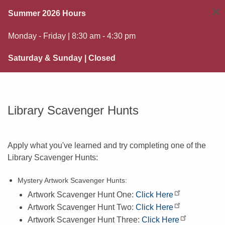
×
Summer 2026 Hours
Monday - Friday | 8:30 am - 4:30 pm
Saturday & Sunday | Closed
Library Scavenger Hunts
Apply what you've learned and try completing one of the
Library Scavenger Hunts:
Mystery Artwork Scavenger Hunts:
Artwork Scavenger Hunt One:
Click Here
Artwork Scavenger Hunt Two:
Click Here
Artwork Scavenger Hunt Three:
Click Here