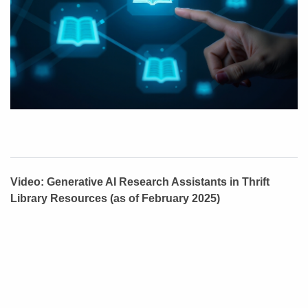
Video: Generative AI Research Assistants in Thrift
Library Resources (as of February 2025)