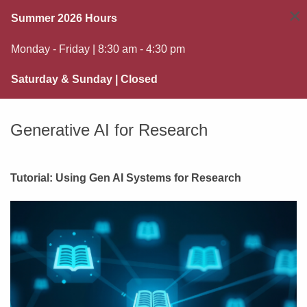
×
Summer 2026 Hours
Monday - Friday | 8:30 am - 4:30 pm
Saturday & Sunday | Closed
Generative AI for Research
Tutorial: Using Gen AI Systems for Research