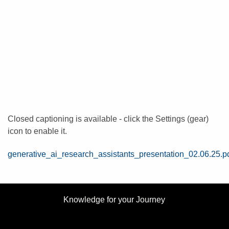
Closed captioning is available - click the Settings (gear)
icon to enable it.
File
generative_ai_research_assistants_presentation_02.06.25.p
Knowledge for your Journey