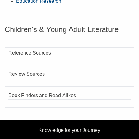
Education Research
Children's & Young Adult Literature
Reference Sources
Review Sources
Book Finders and Read-Alikes
Knowledge for your Journey