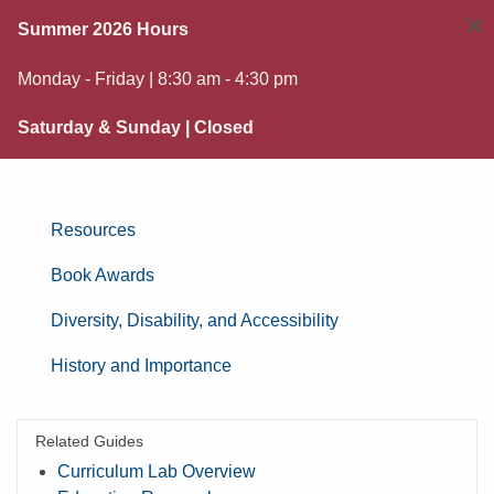
×
Summer 2026 Hours
Monday - Friday | 8:30 am - 4:30 pm
Saturday & Sunday | Closed
Resources
Book Awards
Diversity, Disability, and Accessibility
History and Importance
Related Guides
Curriculum Lab Overview