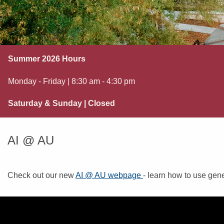
Summer 2026 Hours
Monday - Friday | 8:30 am - 4:30 pm
Saturday & Sunday | Closed
AI @ AU
Check out our new
AI @ AU webpage
- learn how to use gene