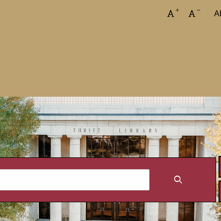
Increase font
Decreas
A