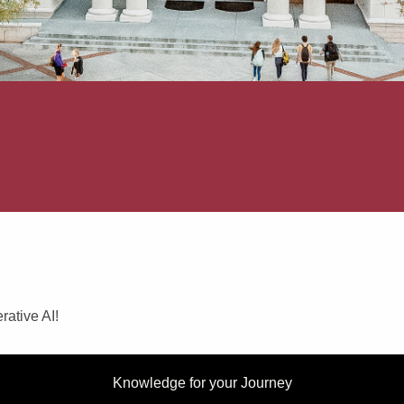
rative AI!
Knowledge for your Journey